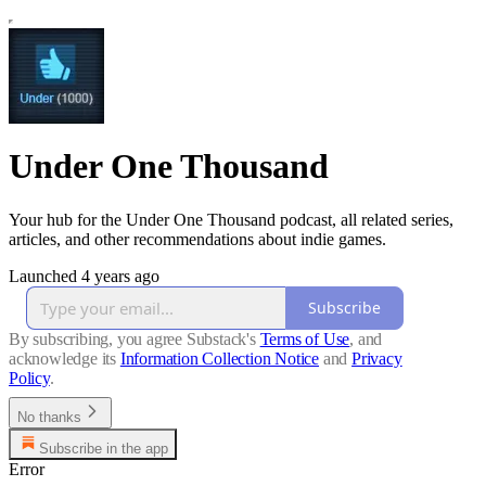
Under One Thousand
Your hub for the Under One Thousand podcast, all related series,
articles, and other recommendations about indie games.
Launched 4 years ago
Subscribe
By subscribing, you agree Substack's
Terms of Use
, and
acknowledge its
Information Collection Notice
and
Privacy
Policy
.
No thanks
Subscribe in the app
Error