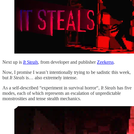
Next up is
It Steals
, from developer and publisher
Zeekerss
.
Now, I promise I wasn’t intentionally trying to be sadistic this week,
but
It Steals
is… also extremely intense.
As a self-described “experiment in survival horror“,
It Steals
has five
modes, each of which represents an escalation of unpredictable
monstrosities and tense stealth mechanics.