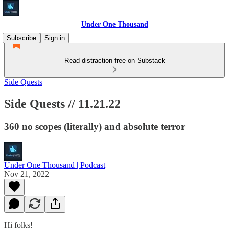
Under One Thousand
Subscribe
Sign in
Read distraction-free on Substack
Side Quests
Side Quests // 11.21.22
360 no scopes (literally) and absolute terror
Under One Thousand | Podcast
Nov 21, 2022
Hi folks!