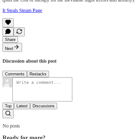
It Steals Steam Page
Share
Next
Discussion about this post
Comments
Restacks
Top
Latest
Discussions
No posts
Ready for more?