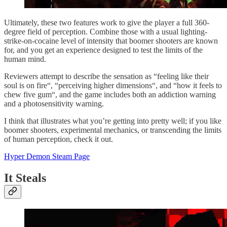
Ultimately, these two features work to give the player a full 360-
degree field of perception. Combine those with a usual lighting-
strike-on-cocaine level of intensity that boomer shooters are known
for, and you get an experience designed to test the limits of the
human mind.
Reviewers attempt to describe the sensation as “feeling like their
soul is on fire“, “perceiving higher dimensions“, and “how it feels to
chew five gum“, and the game includes both an addiction warning
and a photosensitivity warning.
I think that illustrates what you’re getting into pretty well; if you like
boomer shooters, experimental mechanics, or transcending the limits
of human perception, check it out.
Hyper Demon Steam Page
It Steals