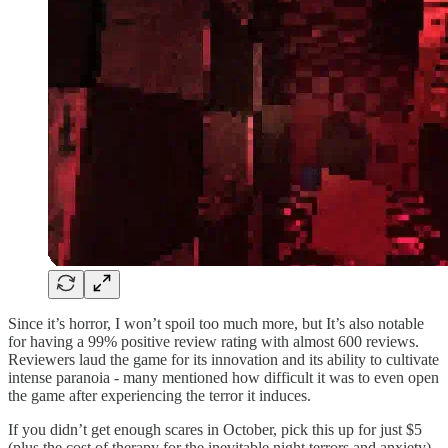
Since it’s horror, I won’t spoil too much more, but It’s also notable
for having a 99% positive review rating with almost 600 reviews.
Reviewers laud the game for its innovation and its ability to cultivate
intense paranoia - many mentioned how difficult it was to even open
the game after experiencing the terror it induces.
If you didn’t get enough scares in October, pick this up for just $5
(plus the cost of therapy for the inevitable night terrors and anxiety).