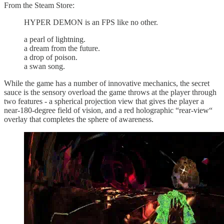
From the Steam Store:
HYPER DEMON is an FPS like no other.
a pearl of lightning.
a dream from the future.
a drop of poison.
a swan song.
While the game has a number of innovative mechanics, the secret
sauce is the sensory overload the game throws at the player through
two features - a spherical projection view that gives the player a
near-180-degree field of vision, and a red holographic “rear-view“
overlay that completes the sphere of awareness.