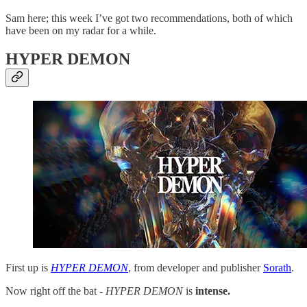
Sam here; this week I’ve got two recommendations, both
of which
have been on my radar for a while.
HYPER DEMON
First up is
HYPER DEMON
, from developer and publisher
Sorath
.
Now right off the bat -
HYPER DEMON
is
intense.