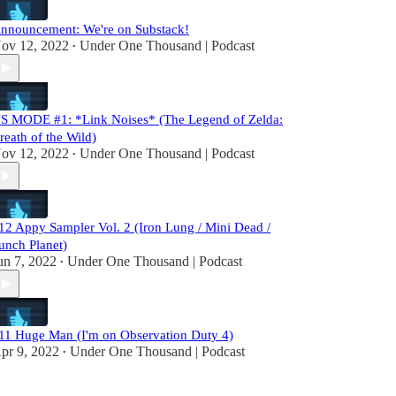
nnouncement: We're on Substack!
ov 12, 2022
Under One Thousand | Podcast
•
S MODE #1: *Link Noises* (The Legend of Zelda:
reath of the Wild)
ov 12, 2022
Under One Thousand | Podcast
•
12 Appy Sampler Vol. 2 (Iron Lung / Mini Dead /
unch Planet)
un 7, 2022
Under One Thousand | Podcast
•
11 Huge Man (I'm on Observation Duty 4)
pr 9, 2022
Under One Thousand | Podcast
•