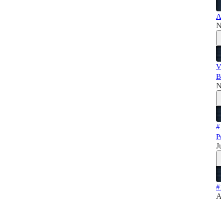
A
N
V
B
N
#
P
J
#
A