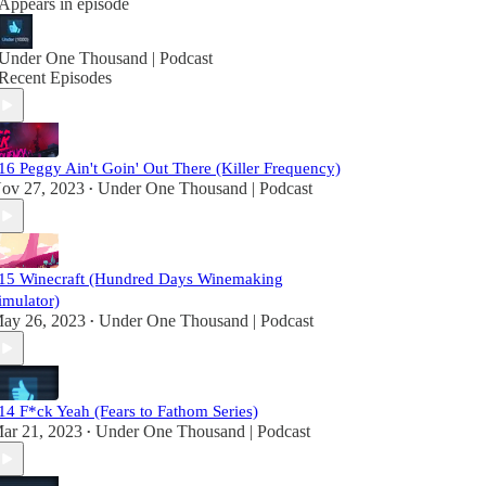
Appears in episode
Under One Thousand | Podcast
Recent Episodes
16 Peggy Ain't Goin' Out There (Killer Frequency)
ov 27, 2023
Under One Thousand | Podcast
•
15 Winecraft (Hundred Days Winemaking
imulator)
ay 26, 2023
Under One Thousand | Podcast
•
14 F*ck Yeah (Fears to Fathom Series)
ar 21, 2023
Under One Thousand | Podcast
•