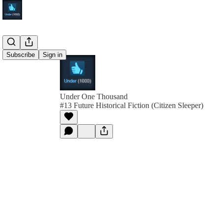
Subscribe
Sign in
Under One Thousand
#13 Future Historical Fiction (Citizen Sleeper)