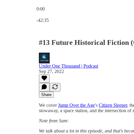
0:00
Current time: 0:00 / Total time: -42:35
-42:35
#13 Future Historical Fiction (
Under One Thousand | Podcast
Sep 27, 2022
Share
We cover
Jump Over the Age
's
Citizen Sleeper
, t
stowaway, a space station, and the intersection of s
Note from Sam:
We talk about a lot in this episode, and that's becau