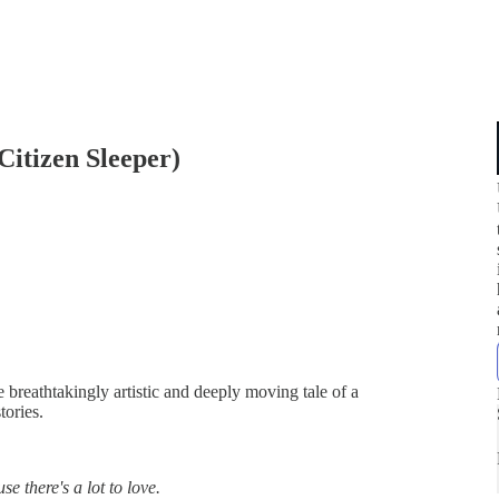
Citizen Sleeper)
he breathtakingly artistic and deeply moving tale of a
tories.
se there's a lot to love.