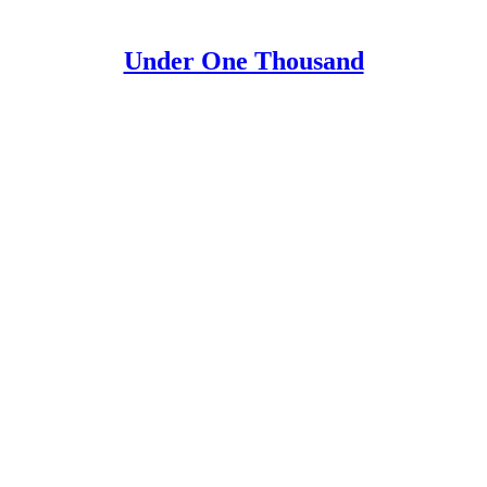
Under One Thousand