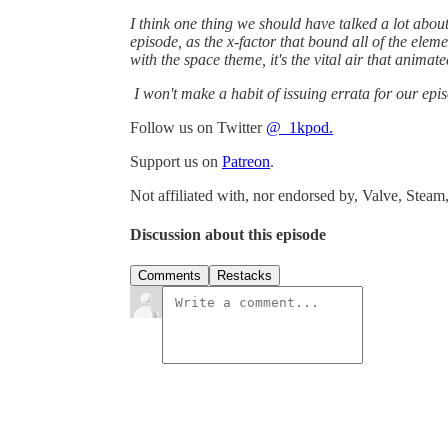
I think one thing we should have talked a lot about 
episode, as the x-factor that bound all of the elemen
with the space theme, it's the vital air that animat
I won't make a habit of issuing errata for our episo
Follow us on Twitter
@_1kpod.
Support us on
Patreon
.
Not affiliated with, nor endorsed by, Valve, Steam,
Discussion about this episode
Comments
Restacks