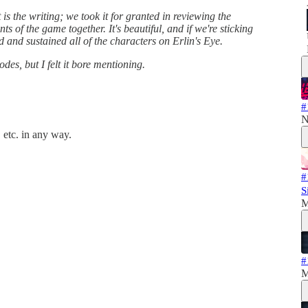
is the writing; we took it for granted in reviewing the
ts of the game together. It's beautiful, and if we're sticking
ed and sustained all of the characters on Erlin's Eye.
des, but I felt it bore mentioning.
#
N
 etc. in any way.
#
S
M
#
M