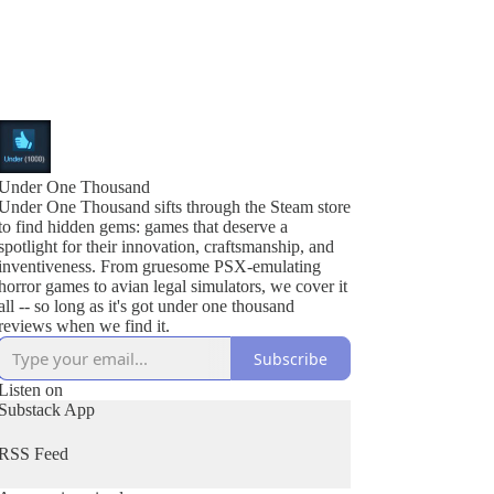
Under One Thousand
Under One Thousand sifts through the Steam store
to find hidden gems: games that deserve a
spotlight for their innovation, craftsmanship, and
inventiveness. From gruesome PSX-emulating
horror games to avian legal simulators, we cover it
all -- so long as it's got under one thousand
reviews when we find it.
Subscribe
Listen on
Substack App
RSS Feed