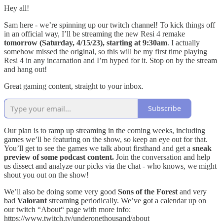
Hey all!
Sam here - we’re spinning up our twitch channel! To kick things off
in an official way, I’ll be streaming the new Resi 4 remake
tomorrow (Saturday, 4/15/23), starting at 9:30am
. I actually
somehow missed the original, so this will be my first time playing
Resi 4 in any incarnation and I’m hyped for it. Stop on by the stream
and hang out!
Great gaming content, straight to your inbox.
Subscribe
Our plan is to ramp up streaming in the coming weeks, including
games we’ll be featuring on the show, so keep an eye out for that.
You’ll get to see the games we talk about firsthand and get a
sneak
preview of some podcast content.
Join the conversation and help
us dissect and analyze our picks via the chat - who knows, we might
shout you out on the show!
We’ll also be doing some very good
Sons of the Forest
and very
bad
Valorant
streaming periodically. We’ve got a calendar up on
our twitch “About“ page with more info:
https://www.twitch.tv/underonethousand/about