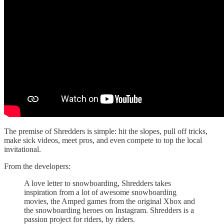
The premise of Shredders is simple: hit the slopes, pull off tricks,
make sick videos, meet pros, and even compete to top the local
invitational.
From the developers:
A love letter to snowboarding, Shredders takes
inspiration from a lot of awesome snowboarding
movies, the Amped games from the original Xbox and
the snowboarding heroes on Instagram. Shredders is a
passion project for riders, by riders.