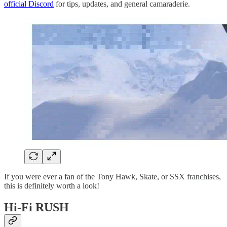
official Discord
for tips, updates, and general camaraderie.
If you were ever a fan of the Tony Hawk, Skate, or SSX franchises,
this is definitely worth a look!
Hi-Fi RUSH