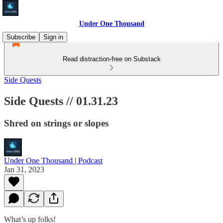
Under One Thousand
Subscribe
Sign in
Read distraction-free on Substack
Side Quests
Side Quests // 01.31.23
Shred on strings or slopes
Under One Thousand | Podcast
Jan 31, 2023
What’s up folks!