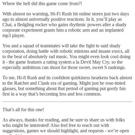
Where the hell did this game come from?!
With almost no warning, Hi-Fi Rush hit online stores just two days
ago to almost universally positive reactions. In it, you’ll play as
Chai, a fledgling rocker who gains rhythmic powers after a shady
corporate experiment grants him a robotic arm and an implanted
mp3 player.
You and a squad of teammates will take the fight to said shady
corporation, doing battle with robotic minions and insane execs, all
to the beat of absolutely rad music. You might even look cool doing
it - the game features a rating system a la Devil May Cry, so the
especially ambitious can shoot for those sweet, sweet S rankings.
To me, Hi-fi Rush and its confident quirkiness hearkens back almost
to the Ratchet and Clank era of gaming. Might just be rose-tinted
glasses, but something about that period of gaming put goofy fun
first in a way that’s becoming less and less common.
That’s all for this one!
As always, thanks for reading, and be sure to share us with folks
who might be interested! Also feel free to reach out with
suggestions, games we should highlight, and requests - we’re open