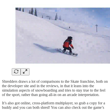
Shredders draws a lot of comparisons to the Skate franchise, both on
the developer site and in the reviews, in that it leans into the
simulation aspects of snowboarding and tries to stay true to the feel
of the sport, rather than going all-in on an arcade interpretation.
It’s also got online, cross-platform multiplayer, so grab a copy for a
buddy and you can both shred! You can also check out the game’s