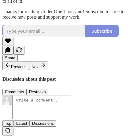
to all of it!
Thanks for reading Under One Thousand! Subscribe for free to
receive new posts and support my work.
Subscribe
Share
Previous
Next
Discussion about this post
Comments
Restacks
Top
Latest
Discussions