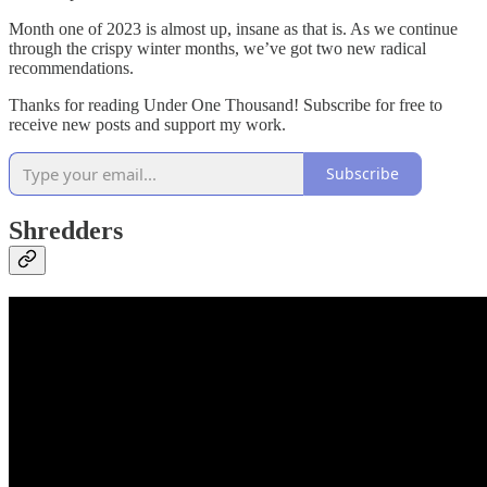
Month one of 2023 is almost up, insane as that is. As we continue
through the crispy winter months, we’ve got two new radical
recommendations.
Thanks for reading Under One Thousand! Subscribe for free to
receive new posts and support my work.
Subscribe
Shredders