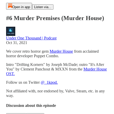
Open in app
Listen via...
#6 Murder Premises (Murder House)
Under One Thousand | Podcast
Oct 31, 2021
We cover retro horror gem
Murder House
from acclaimed
horror developer Puppet Combo.
Intro "Drifting Korners" by Joseph McDade; outro "It's After
You" by Clement Panchout & MXXN from the
Murder House
OST.
Follow us on Twitter
@_1kpod.
Not affiliated with, nor endorsed by, Valve, Steam, etc. in any
way.
Discussion about this episode