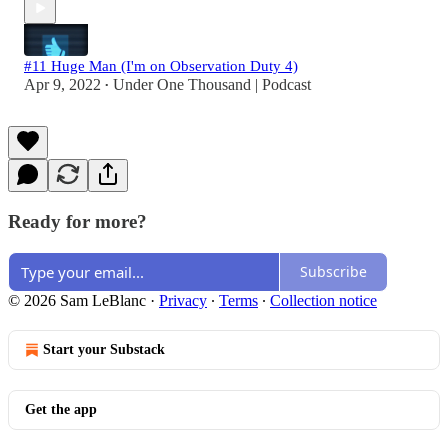
#11 Huge Man (I'm on Observation Duty 4)
Apr 9, 2022
Under One Thousand | Podcast
•
Ready for more?
Subscribe
© 2026 Sam LeBlanc
·
Privacy
∙
Terms
∙
Collection notice
Start your Substack
Get the app