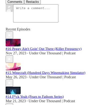
Comments
Restacks
Recent Episodes
#16 Peggy Ain't Goin' Out There (Killer Frequency)
Nov 27, 2023
Under One Thousand | Podcast
•
#15 Winecraft (Hundred Days Winemaking Simulator)
May 26, 2023
Under One Thousand | Podcast
•
#14 F*ck Yeah (Fears to Fathom Series)
Mar 21, 2023
Under One Thousand | Podcast
•