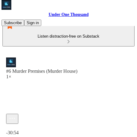
Under One Thousand
Subscribe
Sign in
Listen distraction-free on Substack
#6 Murder Premises (Murder House)
1×
Current time: 0:00 / Total time: -30:54
-30:54