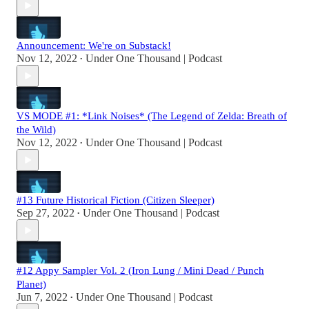
Announcement: We're on Substack!
Nov 12, 2022
Under One Thousand | Podcast
•
VS MODE #1: *Link Noises* (The Legend of Zelda: Breath of
the Wild)
Nov 12, 2022
Under One Thousand | Podcast
•
#13 Future Historical Fiction (Citizen Sleeper)
Sep 27, 2022
Under One Thousand | Podcast
•
#12 Appy Sampler Vol. 2 (Iron Lung / Mini Dead / Punch
Planet)
Jun 7, 2022
Under One Thousand | Podcast
•